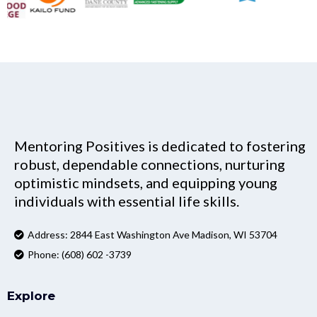
Mentoring Positives is dedicated to fostering
robust, dependable connections, nurturing
optimistic mindsets, and equipping young
individuals with essential life skills.
Address: 2844 East Washington Ave Madison, WI 53704
Phone: (608) 602 -3739
Explore