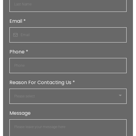
Email
*
Phone
*
Reason For Contacting Us
*
Please select
Message