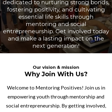
dedicated to nurturing strong bonds,
fostering positivity, and cultivating
essential life skills through
mentoring and social
entrepreneurship. Get involved today
and make a lasting impact on the
next generation!
Our vision & mission
Why Join With Us?
Welcome to Mentoring Positives! Join us in
empowering youth through mentorship and
social entrepreneurship. By getting involved,