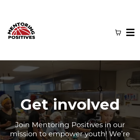
Get involved
Join Mentoring Positives in our
mission to empower youth! We’re