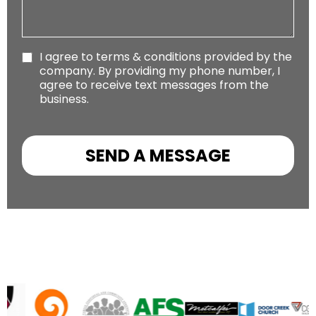
I agree to terms & conditions provided by the
company. By providing my phone number, I
agree to receive text messages from the
business.
SEND A MESSAGE