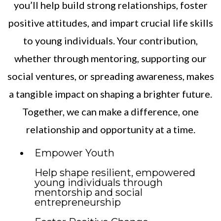
you’ll help build strong relationships, foster
positive attitudes, and impart crucial life skills
to young individuals. Your contribution,
whether through mentoring, supporting our
social ventures, or spreading awareness, makes
a tangible impact on shaping a brighter future.
Together, we can make a difference, one
relationship and opportunity at a time.
Empower Youth
Help shape resilient, empowered
young individuals through
mentorship and social
entrepreneurship