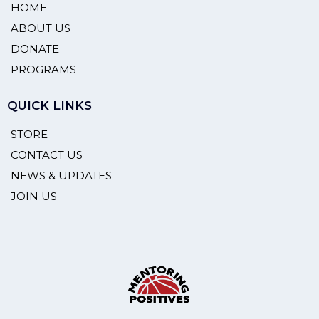
HOME
ABOUT US
DONATE
PROGRAMS
QUICK LINKS
STORE
CONTACT US
NEWS & UPDATES
JOIN US