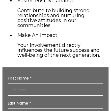
Foster Positive Change
Contribute to building strong
relationships and nurturing
positive attitudes in our
communities.
Make An Impact
Your involvement directly
influences the future success and
well-being of the next generation.
First Name
*
Last Name
*